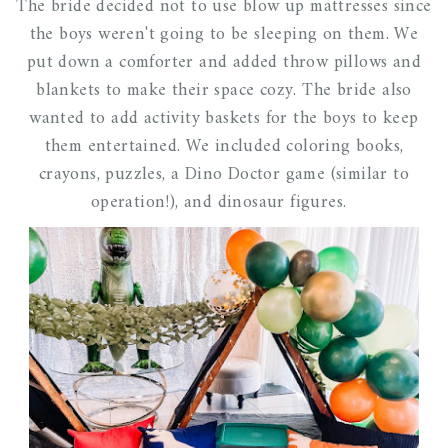
The bride decided not to use blow up mattresses since
the boys weren't going to be sleeping on them. We
put down a comforter and added throw pillows and
blankets to make their space cozy. The bride also
wanted to add activity baskets for the boys to keep
them entertained. We included coloring books,
crayons, puzzles, a Dino Doctor game (similar to
operation!), and dinosaur figures.