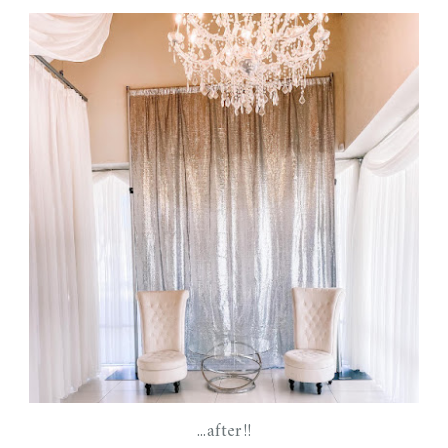
...after!!