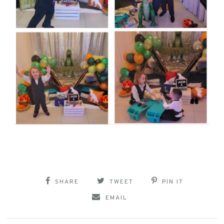
SHARE
TWEET
PIN IT
EMAIL