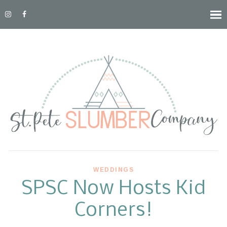
WEDDINGS
SPSC Now Hosts Kid
Corners!