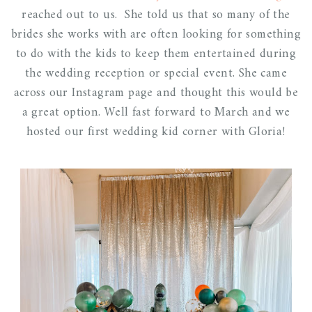
reached out to us. She told us that so many of the
brides she works with are often looking for something
to do with the kids to keep them entertained during
the wedding reception or special event. She came
across our Instagram page and thought this would be
a great option. Well fast forward to March and we
hosted our first wedding kid corner with Gloria!