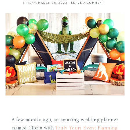
FRIDAY, MARCH 25, 2022
-
LEAVE A COMMENT
A few months ago, an amazing wedding planner
named Gloria with
Truly Yours Event Planning