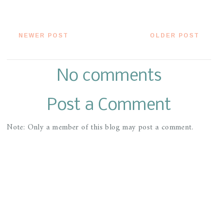
NEWER POST
OLDER POST
No comments
Post a Comment
Note: Only a member of this blog may post a comment.