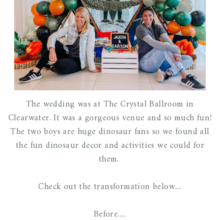
The wedding was at The Crystal Ballroom in
Clearwater. It was a gorgeous venue and so much fun!
The two boys are huge dinosaur fans so we found all
the fun dinosaur decor and activities we could for
them.
Check out the transformation below....
Before.....