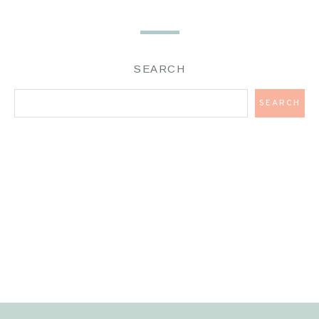
SEARCH