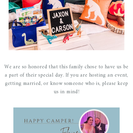
We are so honored that this family chose to have us be
a part of their special day. If you are hosting an event,
getting married, or know someone who is, please keep
us in mind!