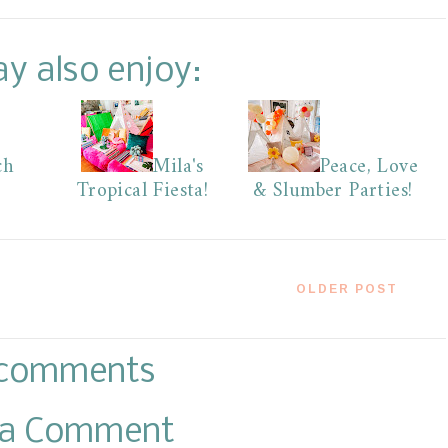
y also enjoy:
ch
Mila's
Peace, Love
Tropical Fiesta!
& Slumber Parties!
OLDER POST
comments
 a Comment