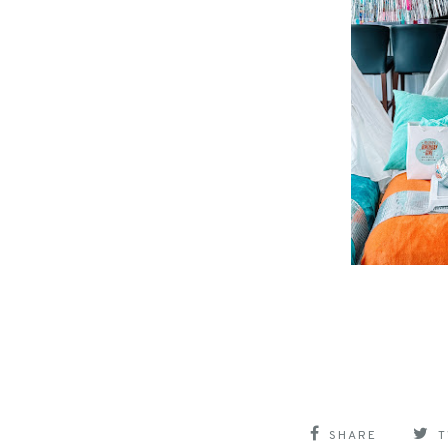
SHARE
T