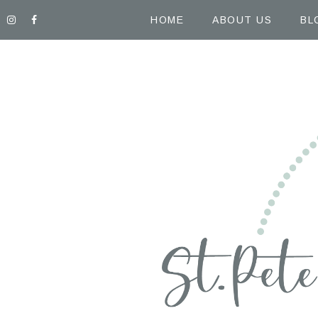
HOME
ABOUT US
BL