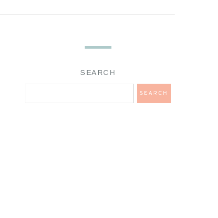
SEARCH