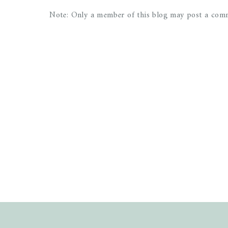
Note: Only a member of this blog may post a com