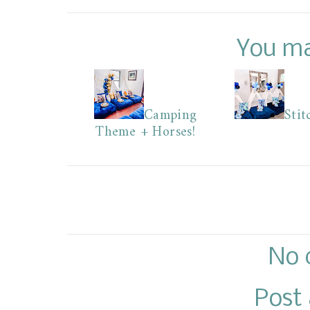
You ma
Camping
Stit
Theme + Horses!
No 
Post