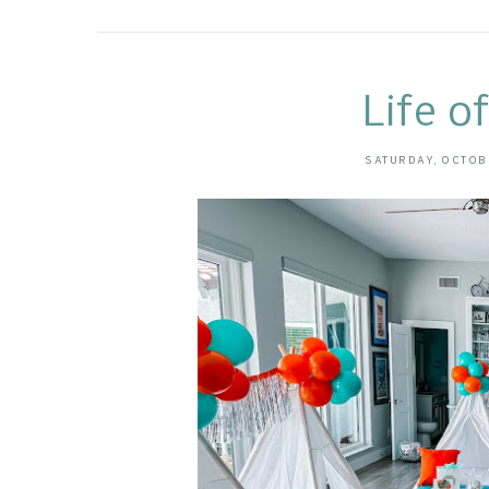
Life o
SATURDAY, OCTOB