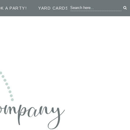
K A PARTY!
YARD CARDS