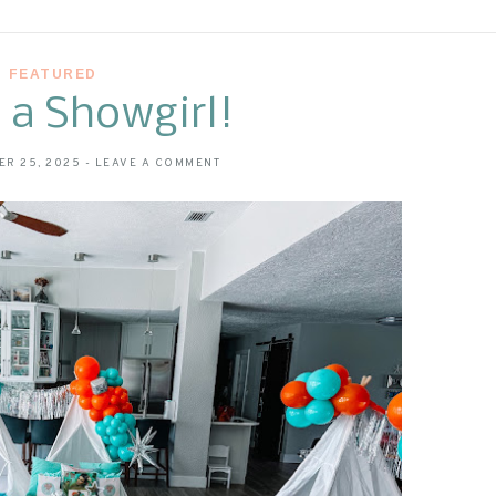
FEATURED
f a Showgirl!
ER 25, 2025
-
LEAVE A COMMENT