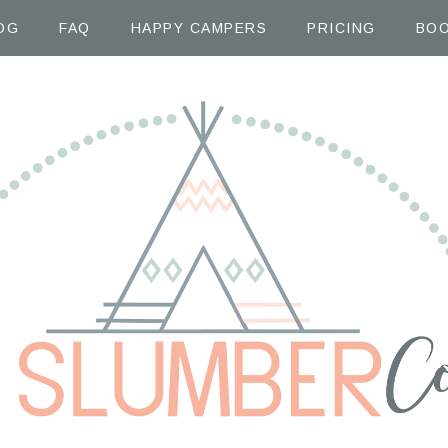
OG
FAQ
HAPPY CAMPERS
PRICING
BOO