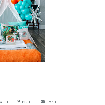
WEET
PIN IT
EMAIL