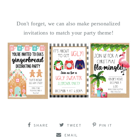
Don't forget, we can also make personalized
invitations to match your party theme!
SHARE
TWEET
PIN IT
EMAIL