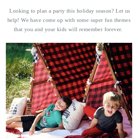
Looking to plan a party this holiday season? Let us
help! We have come up with some super fun themes
that you and your kids will remember forever.