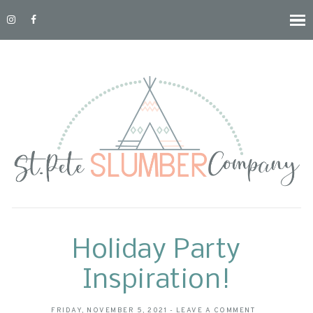
Holiday Party
Inspiration!
FRIDAY, NOVEMBER 5, 2021
-
LEAVE A COMMENT