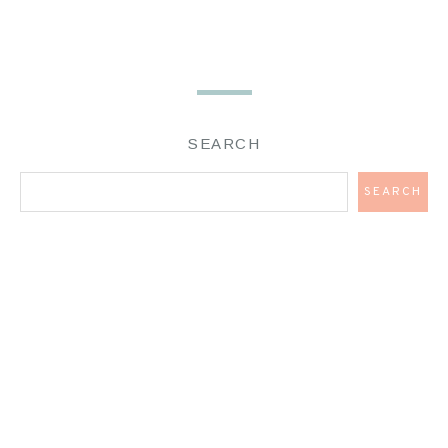
SEARCH