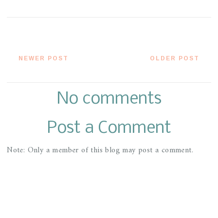
NEWER POST
OLDER POST
No comments
Post a Comment
Note: Only a member of this blog may post a comment.