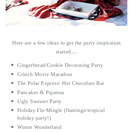
Here are a few ideas to get the party inspiration
started....
Gingerbread/Cookie Decorating Party
Grinch Movie Marathon
The Polar Express/ Hot Chocolate Bar
Pancakes & Pajamas
Ugly Sweater Party
Holiday Fla-Mingle (flamingo/tropical
holiday party!)
Winter Wonderland